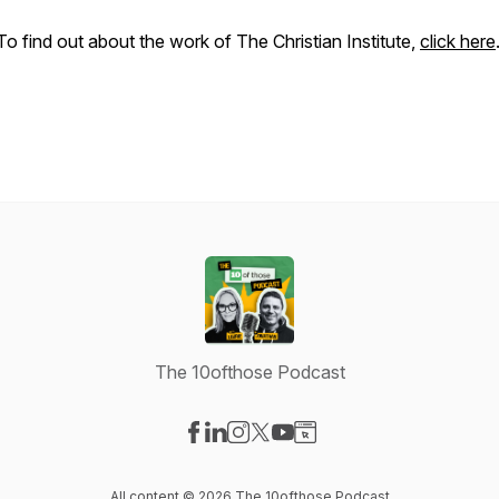
To find out about the work of The Christian Institute,
click here
The 10ofthose Podcast
Visit our Facebook page
Visit our LinkedIn page
Visit our Instagram page
Visit our X-com page
Visit our YouTube page
Visit our Website page
All content © 2026 The 10ofthose Podcast