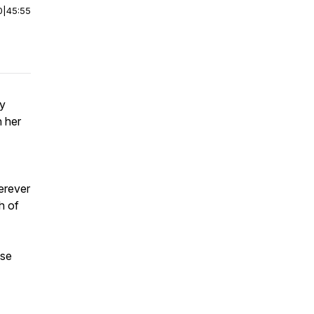
0
|
45:55
by
 her
erever
h of
ase