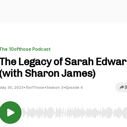
The 10ofthose Podcast
The Legacy of Sarah Edwa
(with Sharon James)
S
May 30, 2023
•
10ofThose
•
Season 3
•
Episode 4
Use Left/Right to seek, Home/End to jump to start o