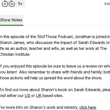
0:0
Show Notes
In this episode of the 10ofThose Podcast, Jonathan is joined 
Sharon James, who discusses the impact of Sarah Edwards on
life as an author, teacher and wife, as well as her work at The
Christian Institute.
If you enjoyed this episode be sure to leave us a review on wh
you listen! Also remember to share with friends and family; bot
those actions will help us spread the word about the show.
To find out more about Sharon's book on Sarah Edwards, ple
visit either our
US
or
UK
based sites.
For more info on Sharon's work and ministry,
click here
.