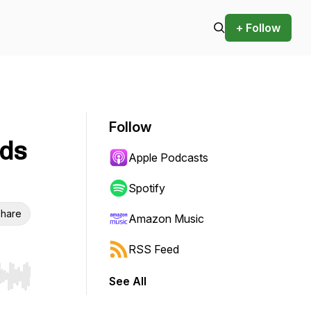
+ Follow
Follow
rds
Apple Podcasts
Spotify
hare
Amazon Music
RSS Feed
See All
r end. Hold shift to jump forward or backward.