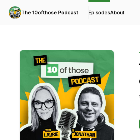
The 10ofthose Podcast
Episodes
About